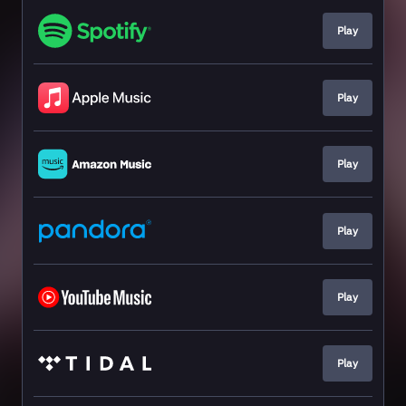
Play
Play
Play
Play
Play
Play