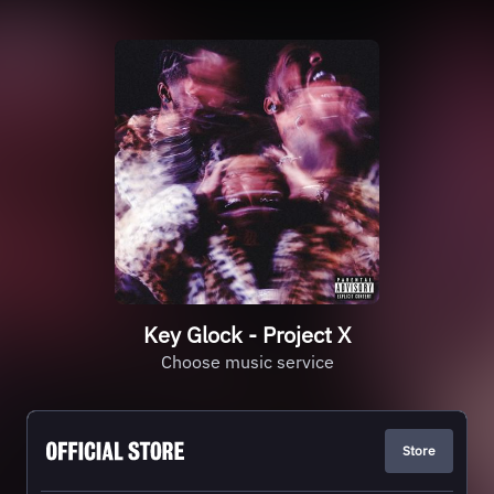
Key Glock - Project X
Choose music service
Store